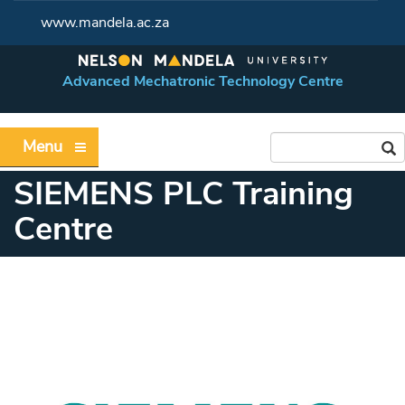
www.mandela.ac.za
Advanced Mechatronic Technology Centre
Menu
SIEMENS PLC Training
Centre