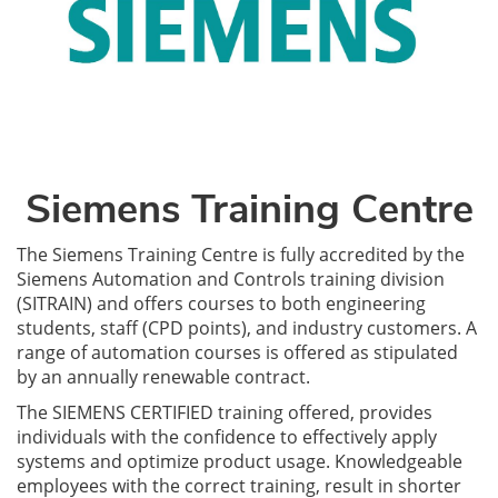
Siemens Training Centre
The Siemens Training Centre is fully accredited by the
Siemens Automation and Controls training division
(SITRAIN) and offers courses to both engineering
students, staff (CPD points), and industry customers. A
range of automation courses is offered as stipulated
by an annually renewable contract.
The SIEMENS CERTIFIED training offered, provides
individuals with the confidence to effectively apply
systems and optimize product usage. Knowledgeable
employees with the correct training, result in shorter