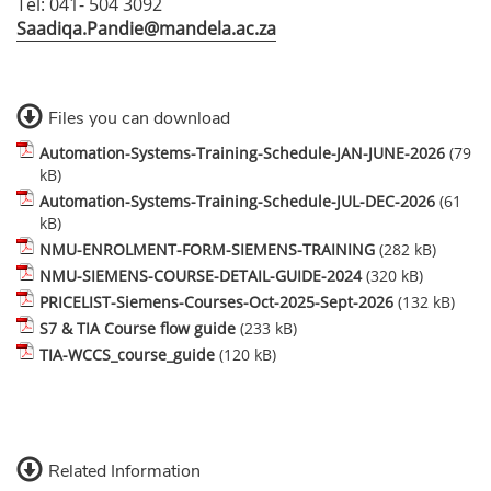
Tel: 041- 504 3092
Saadiqa.Pandie@mandela.ac.za
Files you can download
Automation-Systems-Training-Schedule-JAN-JUNE-2026
(79
kB)
Automation-Systems-Training-Schedule-JUL-DEC-2026
(61
kB)
NMU-ENROLMENT-FORM-SIEMENS-TRAINING
(282 kB)
NMU-SIEMENS-COURSE-DETAIL-GUIDE-2024
(320 kB)
PRICELIST-Siemens-Courses-Oct-2025-Sept-2026
(132 kB)
S7 & TIA Course flow guide
(233 kB)
TIA-WCCS_course_guide
(120 kB)
Related Information