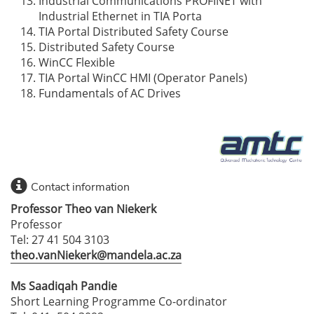
Industrial Communications PROFINET with
Industrial Ethernet in TIA Porta
TIA Portal Distributed Safety Course
Distributed Safety Course
WinCC Flexible
TIA Portal WinCC HMI (Operator Panels)
Fundamentals of AC Drives
Contact information
Professor Theo van Niekerk
Professor
Tel: 27 41 504 3103
theo.vanNiekerk@mandela.ac.za
Ms Saadiqah Pandie
Short Learning Programme Co-ordinator