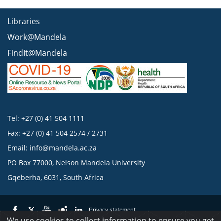
Libraries
Work@Mandela
FindIt@Mandela
Tel: +27 (0) 41 504 1111
Fax: +27 (0) 41 504 2574 / 2731
Email:
info@mandela.ac.za
PO Box 77000, Nelson Mandela University
Gqeberha, 6031, South Africa
Privacy statement
We use cookies to collect information to ensure you get