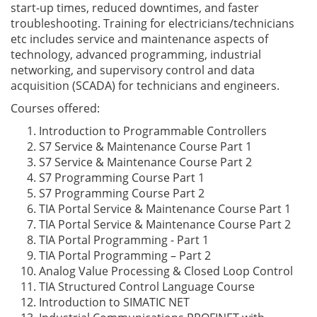
start-up times, reduced downtimes, and faster
troubleshooting. Training for electricians/technicians
etc includes service and maintenance aspects of
technology, advanced programming, industrial
networking, and supervisory control and data
acquisition (SCADA) for technicians and engineers.
Courses offered:
Introduction to Programmable Controllers
S7 Service & Maintenance Course Part 1
S7 Service & Maintenance Course Part 2
S7 Programming Course Part 1
S7 Programming Course Part 2
TIA Portal Service & Maintenance Course Part 1
TIA Portal Service & Maintenance Course Part 2
TIA Portal Programming - Part 1
TIA Portal Programming – Part 2
Analog Value Processing & Closed Loop Control
TIA Structured Control Language Course
Introduction to SIMATIC NET